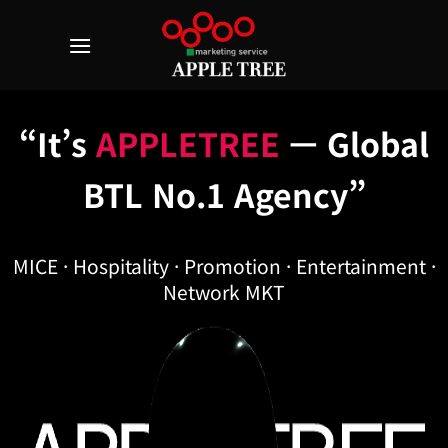
Skip
to
content
“It’s
APPLETREE
— Global
BTL No.1 Agency”
MICE · Hospitality · Promotion · Entertainment ·
Network MKT