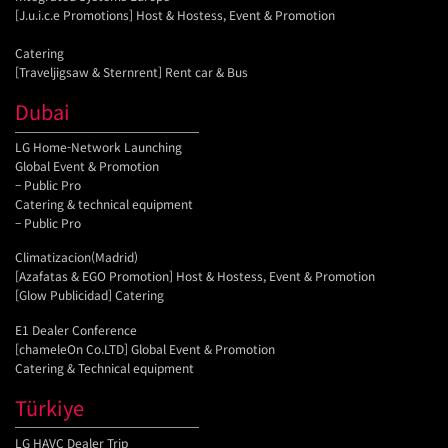
[J.u.i.c.e Promotions] Host & Hostess, Event & Promotion
Catering
[Traveljigsaw & Sternrent] Rent car & Bus
Dubai
LG Home-Network Launching
Global Event & Promotion
– Public Pro
Catering & technical equipment
– Public Pro
Climatizacion(Madrid)
[Azafatas & EGO Promotion] Host & Hostess, Event & Promotion
[Glow Publicidad] Catering
E1 Dealer Conference
[chameleOn Co.LTD] Global Event & Promotion
Catering & Technical equipment
Türkiye
LG HAVC Dealer Trip