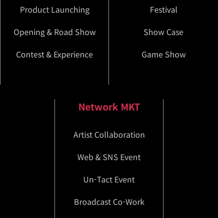
Product Launching
Festival
Opening & Road Show
Show Case
Contest & Experience
Game Show
Network MKT
Artist Collaboration
Web & SNS Event
Un-Tact Event
Broadcast Co-Work