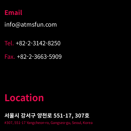
Email
info@atmsfun.com
Tel.
+82-2-3142-8250
Fax.
+82-2-3663-5909
Location
서울시 강서구 양천로 551-17, 307호
#307, 551-17 Yangcheon-ro, Gangseo-gu, Seoul, Korea