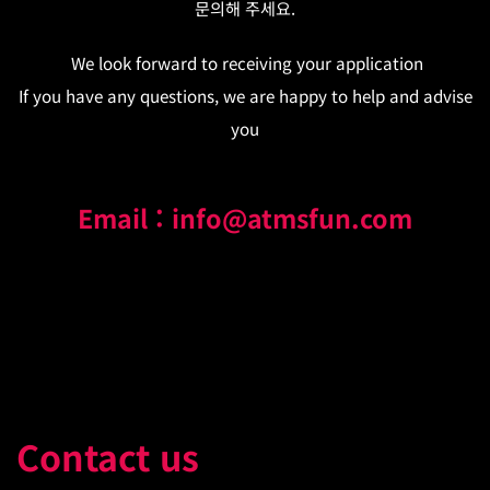
문의해 주세요.
We look forward to receiving your application
If you have any questions, we are happy to help and advise
you
Email : info@atmsfun.com
Contact us