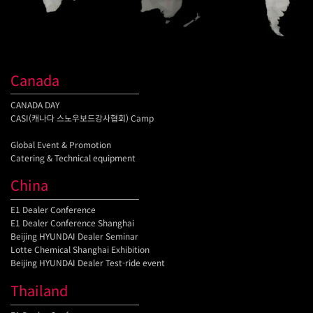
Canada
CANADA DAY
CASI(캐나다 스노우보드강사협회) Camp
Global Event & Promotion
Catering & Technical equipment
China
E1 Dealer Conference
E1 Dealer Conference Shanghai
Beijing HYUNDAI Dealer Seminar
Lotte Chemical Shanghai Exhibition
Beijing HYUNDAI Dealer Test-ride event
Thailand