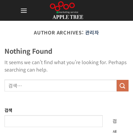
Skip
to
content
AUTHOR ARCHIVES:
관리자
Nothing Found
It seems we can’t find what you’re looking for. Perhaps
searching can help.
검색
검
색