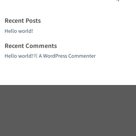
Recent Posts
Hello world!
Recent Comments
Hello world!
의
A WordPress Commenter